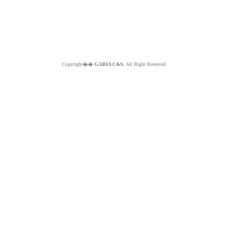
Copyright��
GABIA C&S.
All Right Reserved.