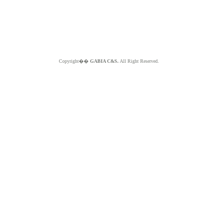
Copyright��
GABIA C&S.
All Right Reserved.