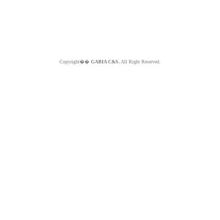
Copyright��
GABIA C&S.
All Right Reserved.