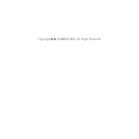
Copyright��
GABIA C&S.
All Right Reserved.